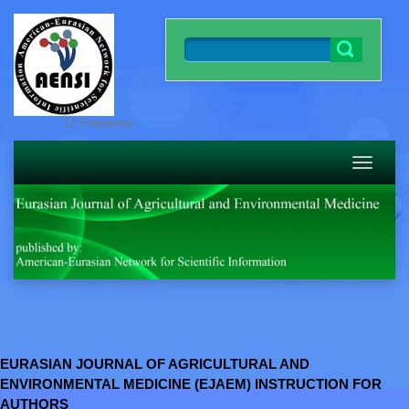
12' Frequency
Toggle
navigatio
EURASIAN JOURNAL OF AGRICULTURAL AND
ENVIRONMENTAL MEDICINE (EJAEM) INSTRUCTION FOR
AUTHORS