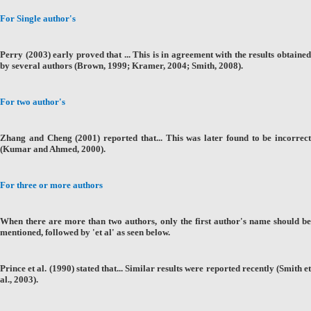
For Single author's
Perry (2003) early proved that ... This is in agreement with the results obtained
by several authors (Brown, 1999; Kramer, 2004; Smith, 2008).
For two author's
Zhang and Cheng (2001) reported that... This was later found to be incorrect
(Kumar and Ahmed, 2000).
For three or more authors
When there are more than two authors, only the first author's name should be
mentioned, followed by 'et al' as seen below.
Prince et al. (1990) stated that... Similar results were reported recently (Smith et
al., 2003).