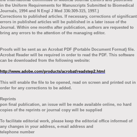
in the Uniform Requirements for Manuscripts Submitted to Biomedical
Journals, 1994 and N Engl J Med 336:309-315, 1997.)
Corrections to published articles. If necessary, corrections of significant
errors in published articles will be published in a later issue of the
Journal. Within one months after publication, authors are requested to
bring any errors to the attention of the managing editor.
Proofs will be sent as an Acrobat PDF (Portable Document Format) file.
Acrobat Reader will be required in order to read the PDF. This software
can be downloaded from the following website:
http://www.adobe.com/products/acrobat/readstep2.html
This will enable the file to be opened, read on screen and printed out in
order for any corrections to be added.
Reprints
pon final publication, an issue will be made available online, no hard
copies of the reprints or journal copy will be supplied
To facilitate editorial work, please keep the editorial office informed of
any changes in your address, e-mail address and
telephone number