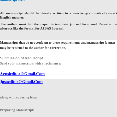
All manuscript should be clearly written in a concise grammatical correct
English manner.
The author must full the paper in template journal form and Re-write the
abstract like the format for AJBAS Journal.
Manuscripts that do not conform to these requirements and manuscript format
may be returned to the author for correction.
Submission of Manuscript
Send your manuscripts with attachment to
Aensieditor@Gmail.Com
Jasaeditor@Gmail.Com
along with covering letter.
Preparing Manuscripts