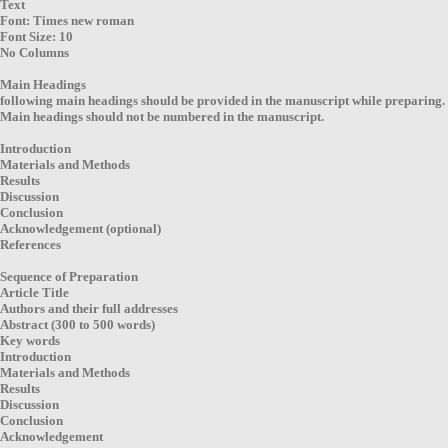
Text
Font: Times new roman
Font Size: 10
No Columns
Main Headings
following main headings should be provided in the manuscript while preparing.
Main headings should not be numbered in the manuscript.
Introduction
Materials and Methods
Results
Discussion
Conclusion
Acknowledgement (optional)
References
Sequence of Preparation
Article Title
Authors and their full addresses
Abstract (300 to 500 words)
Key words
Introduction
Materials and Methods
Results
Discussion
Conclusion
Acknowledgement