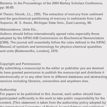
Bacteria. In the Proceedings of the 2004 Markey Scholars Conference,
pp: 80-89.
A Thesis: Strunk, J.L., 1991. The extraction of mercury from sediment
and the geochemical partitioning of mercury in sediments from Lake
Superior, M. S. thesis, Michigan State Univ., East Lansing, MI.
Abbreviations, Units Etc.,
Authors should follow internationally agreed rules especially those
adopted by the IUPAC-IUB Commission on Biochemical Nomenclature
(CBN). The journal will essentially follow the rules defined in the IUPAC
Manua1 of symbols and terminology for physico-chemical quantities
and units (Butterworths, London), 1970.
Copyright and Permissions
By submitting a manuscript to the editor or publisher you are deemed
to have granted permission to publish the manuscript and distribute it
electronically or in any other form to different databases and abstracting
services including libraries, universities and anywhere else.
Authorship
For papers to be published in this Journal, each author should have
participated sufficiently in the work to take public responsibility for the
content. (This statement is taken from the authorship policy adopted by
the International Committee of Medical Journal Editors and published