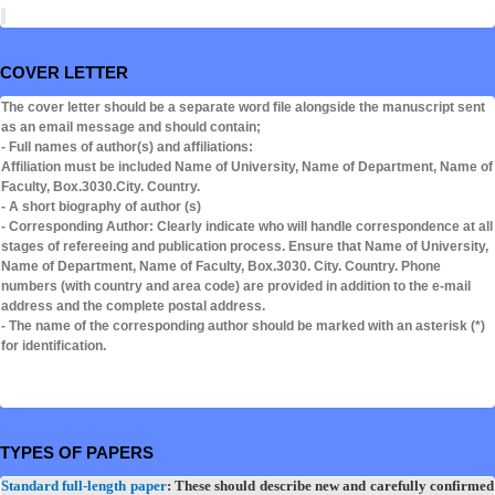
COVER LETTER
The cover letter should be a separate word file alongside the manuscript sent
as an email message and should contain;
- Full names of author(s) and affiliations:
Affiliation must be included Name of University, Name of Department, Name of
Faculty, Box.3030.City. Country.
- A short biography of author (s)
- Corresponding Author: Clearly indicate who will handle correspondence at all
stages of refereeing and publication process. Ensure that Name of University,
Name of Department, Name of Faculty, Box.3030. City. Country. Phone
numbers (with country and area code) are provided in addition to the e-mail
address and the complete postal address.
- The name of the corresponding author should be marked with an asterisk (*)
for identification.
TYPES OF PAPERS
Standard full-length paper
: These should describe new and carefully confirmed