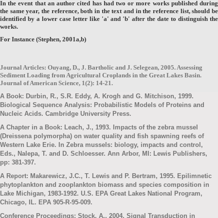
In the event that an author cited has had two or more works published during
the same year, the reference, both in the text and in the reference list, should be
identified by a lower case letter like 'a' and 'b' after the date to distinguish the
works.
For Instance (Stephen, 2001a,b)
Journal Articles: Ouyang, D., J. Bartholic and J. Selegean, 2005. Assessing
Sediment Loading from Agricultural Croplands in the Great Lakes Basin.
Journal of American Science, 1(2): 14-21.
A Book: Durbin, R., S.R. Eddy, A. Krogh and G. Mitchison, 1999.
Biological Sequence Analysis: Probabilistic Models of Proteins and
Nucleic Acids. Cambridge University Press.
A Chapter in a Book: Leach, J., 1993. Impacts of the zebra mussel
(Dreissena polymorpha) on water quality and fish spawning reefs of
Western Lake Erie. In Zebra mussels: biology, impacts and control,
Eds., Nalepa, T. and D. Schloesser. Ann Arbor, MI: Lewis Publishers,
pp: 381-397.
A Report: Makarewicz, J.C., T. Lewis and P. Bertram, 1995. Epilimnetic
phytoplankton and zooplankton biomass and species composition in
Lake Michigan, 1983-1992. U.S. EPA Great Lakes National Program,
Chicago, IL. EPA 905-R-95-009.
Conference Proceedings: Stock, A., 2004. Signal Transduction in