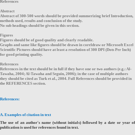
References
Abstract
Abstract of 300-500 words should be provided summerizing brief Introduction,
methods used, results and conclusion of the study.
No sub headings should be given in this section.
Figures
Figures should be of good quality and clearly readable.
Graphs and same like figures should be drawn in coreldraw or Microsoft Excel
Scientific Pictures should have at least a resolution of 300 DPI (Dots Per Inch)
for good printing quality.
References
References in the text should be in full if they have one or two authors (e.g.: Al-
Tawaha, 2004; Al-Tawaha and Seguin, 2006); in the case of multiple authors
they should be cited as Turk et al., 2004. Full References should be provided in
the REFERENCES section.
References:
A. Examples of citation in text
The use of an author's name (without initials) followed by a date or year of
publication is used for references found in text.