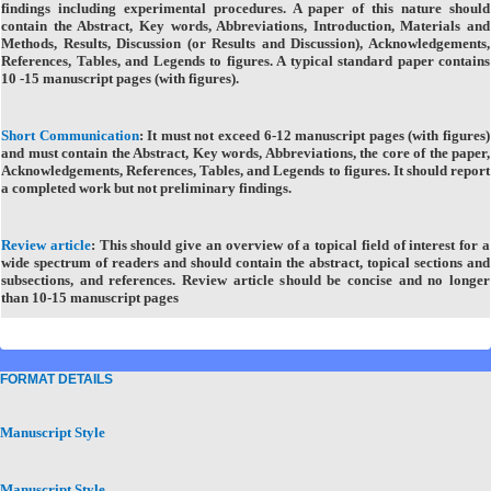
findings including experimental procedures. A paper of this nature should
contain the Abstract, Key words, Abbreviations, Introduction, Materials and
Methods, Results, Discussion (or Results and Discussion), Acknowledgements,
References, Tables, and Legends to figures. A typical standard paper contains
10 -15 manuscript pages (with figures).
Short Communication
:
It must not exceed 6-12 manuscript pages (with figures)
and must contain the Abstract, Key words, Abbreviations, the core of the paper,
Acknowledgements, References, Tables, and Legends to figures. It should report
a completed work but not preliminary findings.
Review article
:
This should give an overview of a topical field of interest for a
wide spectrum of readers and should contain the abstract, topical sections and
subsections, and references. Review article should be concise and no longer
than 10-15 manuscript pages
FORMAT DETAILS
Manuscript Style
Manuscript Style