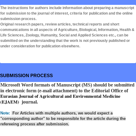
The instructions for authors include information about preparing a manuscript
for submission to the journal of interest, criteria for publication and the online
submission process.
Original research papers, review articles, technical reports and short
communications in all aspects of Agriculture, Biological, Information, Health &
Life Sciences, Zoology, Humanity, Social and Applied Sciences etc., can be
submitted on the understanding that the work is not previously published or
under consideration for publication elsewhere.
SUBMISSION PROCESS
Microsoft Word formats of Manuscript (MS) should be submitted
in electronic form (e-mail attachment) to the Editorial Office of
Eurasian Journal of Agricultural and Environmental Medicine
(EJAEM)
journal.
Note:
For Articles with multiple authors, we would expect a
"corresponding author" to be responsible for the article during the
refereeing process after submission.