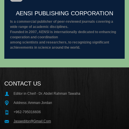
AENSI PUBLISHING CORPORATION
Is a commercial publisher of peer-reviewed journals covering a
wide range of academic disciplines.
Founded in 2007, AENSI is internationally dedicated to enhancing
cooperation and coordination
among scientists and researchers, to recognizing significant
achievements in science around the world.
CONTACT US
Editor in Cheif - Dr. Abdel Rahman Tawaha
Address: Amman-Jordan
+962-795016606
Jasaeditor@Gmail.Com